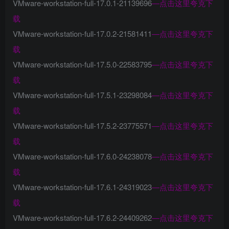
VMware-workstation-full-17.0.1-21139696
—
点击这里夸克下
载
VMware-workstation-full-17.0.2-21581411
—
点击这里夸克下
载
VMware-workstation-full-17.5.0-22583795
—
点击这里夸克下
载
VMware-workstation-full-17.5.1-23298084
—
点击这里夸克下
载
VMware-workstation-full-17.5.2-23775571
—
点击这里夸克下
载
VMware-workstation-full-17.6.0-24238078
—
点击这里夸克下
载
VMware-workstation-full-17.6.1-24319023
—
点击这里夸克下
载
VMware-workstation-full-17.6.2-24409262
—
点击这里夸克下