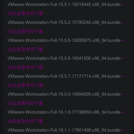
VMware-Workstation-Full-15.5.1-15018445.x86_64.bundle
—
点击这里夸克下载
VMware-Workstation-Full-15.5.2-15785246.x86_64.bundle
—
点击这里夸克下载
VMware-Workstation-Full-15.5.5-16285975.x86_64.bundle
—
点击这里夸克下载
VMware-Workstation-Full-15.5.6-16341506.x86_64.bundle
—
点击这里夸克下载
VMware-Workstation-Full-15.5.7-17171714.x86_64.bundle
—
点击这里夸克下载
VMware-Workstation-Full-16.0.0-16894299.x86_64.bundle
—
点击这里夸克下载
VMware-Workstation-Full-16.1.0-17198959.x86_64.bundle
—
点击这里夸克下载
VMware-Workstation-Full-16.1.1-17801498.x86_64.bundle
—