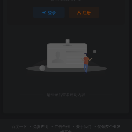
登录
注册
请登录后查看评论内容
百度一下
免责声明
广告合作
关于我们
优领梦企业发
卡平台