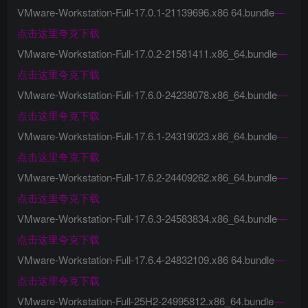
VMware-Workstation-Full-17.0.1-21139696.x86 64.bundle
—
点击这里夸克下载
VMware-Workstation-Full-17.0.2-21581411.x86_64.bundle
—
点击这里夸克下载
VMware-Workstation-Full-17.6.0-24238078.x86_64.bundle
—
点击这里夸克下载
VMware-Workstation-Full-17.6.1-24319023.x86_64.bundle
—
点击这里夸克下载
VMware-Workstation-Full-17.6.2-24409262.x86_64.bundle
—
点击这里夸克下载
VMware-Workstation-Full-17.6.3-24583834.x86_64.bundle
—
点击这里夸克下载
VMware-Workstation-Full-17.6.4-24832109.x86 64.bundle
—
点击这里夸克下载
VMware-Workstation-Full-25H2-24995812.x86_64.bundle
—