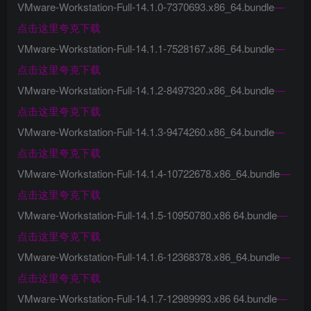
VMware-Workstation-Full-14.1.0-7370693.x86_64.bundle
—
点击这里夸克下载
VMware-Workstation-Full-14.1.1-7528167.x86_64.bundle
—
点击这里夸克下载
VMware-Workstation-Full-14.1.2-8497320.x86_64.bundle
—
点击这里夸克下载
VMware-Workstation-Full-14.1.3-9474260.x86_64.bundle
—
点击这里夸克下载
VMware-Workstation-Full-14.1.4-10722678.x86_64.bundle
—
点击这里夸克下载
VMware-Workstation-Full-14.1.5-10950780.x86 64.bundle
—
点击这里夸克下载
VMware-Workstation-Full-14.1.6-12368378.x86_64.bundle
—
点击这里夸克下载
VMware-Workstation-Full-14.1.7-12989993.x86 64.bundle
—