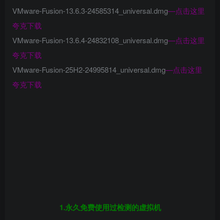
VMware-Fusion-13.6.3-24585314_universal.dmg
—
点击这里
夸克下载
VMware-Fusion-13.6.4-24832108_universal.dmg
—
点击这里
夸克下载
VMware-Fusion-25H2-24995814_universal.dmg
—
点击这里
夸克下载
1.永久免费使用过检测的虚拟机