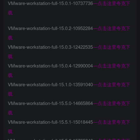
VMware-workstation-full-15.0.1-10737736
—
点击这里夸克下
载
VMware-workstation-full-15.0.2-10952284
—
点击这里夸克下
载
VMware-workstation-full-15.0.3-12422535
—
点击这里夸克下
载
VMware-workstation-full-15.0.4-12990004
—
点击这里夸克下
载
VMware-workstation-full-15.1.0-13591040
—
点击这里夸克下
载
VMware-workstation-full-15.5.0-14665864
—
点击这里夸克下
载
VMware-workstation-full-15.5.1-15018445
—
点击这里夸克下
载