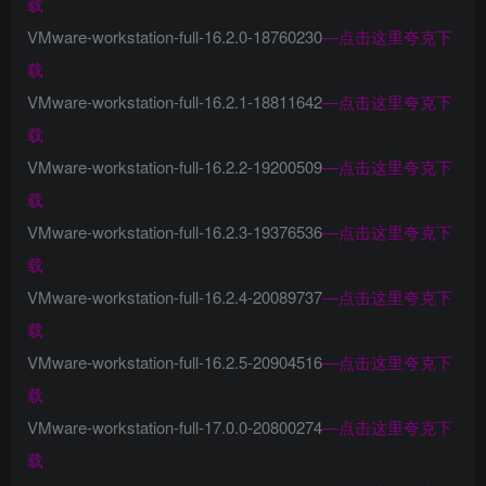
载
VMware-workstation-full-16.2.0-18760230
—
点击这里夸克下
载
VMware-workstation-full-16.2.1-18811642
—
点击这里夸克下
载
VMware-workstation-full-16.2.2-19200509
—
点击这里夸克下
载
VMware-workstation-full-16.2.3-19376536
—
点击这里夸克下
载
VMware-workstation-full-16.2.4-20089737
—
点击这里夸克下
载
VMware-workstation-full-16.2.5-20904516
—
点击这里夸克下
载
VMware-workstation-full-17.0.0-20800274
—
点击这里夸克下
载