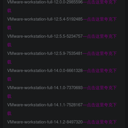
VMware-workstation-full-12.0.0-2985596
—
点击这里夸克下
载
VMware-workstation-full-12.5.4-5192485
—
点击这里夸克下
载
VMware-workstation-full-12.5.5-5234757
—
点击这里夸克下
载
VMware-workstation-full-12.5.9-7535481
—
点击这里夸克下
载
VMware-workstation-full-14.0.0-6661328
—
点击这里夸克下
载
VMware-workstation-full-14.1.0-7370693
—
点击这里夸克下
载
VMware-workstation-full-14.1.1-7528167
—
点击这里夸克下
载
VMware-workstation-full-14.1.2-8497320
—
点击这里夸克下