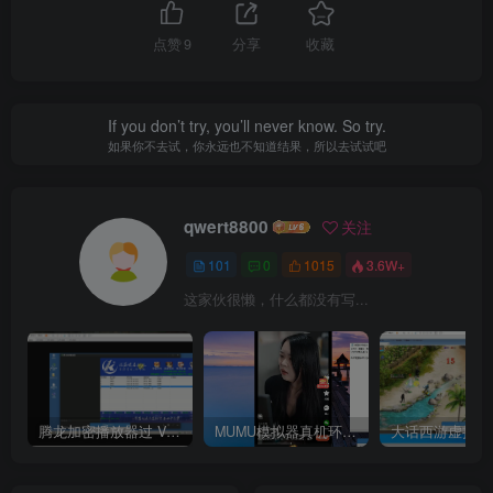
点赞
9
分享
收藏
If you don’t try, you’ll never know. So try.
如果你不去试，你永远也不知道结果，所以去试试吧
qwert8800
关注
101
0
1015
3.6W+
这家伙很懒，什么都没有写...
腾龙加密播放器过 VM虚拟机检测
MUMU模拟器真机环境 ——–选择购买使用
大话西游虚拟机