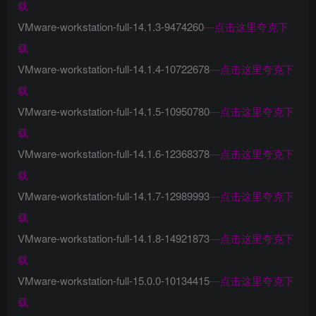
载
VMware-workstation-full-14.1.3-9474260
—
点击这里夸克下
载
VMware-workstation-full-14.1.4-10722678
—
点击这里夸克下
载
VMware-workstation-full-14.1.5-10950780
—
点击这里夸克下
载
VMware-workstation-full-14.1.6-12368378
—
点击这里夸克下
载
VMware-workstation-full-14.1.7-12989993
—
点击这里夸克下
载
VMware-workstation-full-14.1.8-14921873
—
点击这里夸克下
载
VMware-workstation-full-15.0.0-10134415
—
点击这里夸克下
载