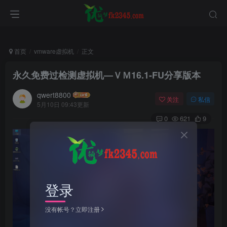
首页
vmware虚拟机
正文
永久免费过检测虚拟机—ＶＭ16.1-FU分享版本
qwert8800
关注
私信
5月10日 09:43更新
0
621
9
登录
没有帐号？立即注册