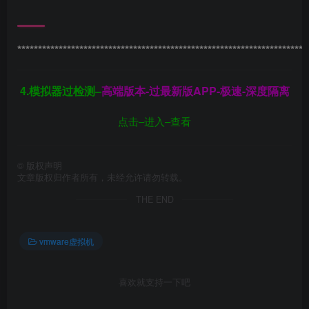
**********************************************************************
4.模拟器过检测–
高端版本-过最新版APP-极速-深度隔离
点击–进入–查看
©
版权声明
文章版权归作者所有，未经允许请勿转载。
THE END
vmware虚拟机
喜欢就支持一下吧