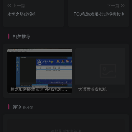
上一篇
下一篇
永恒之塔虚拟机
TQ3私游戏服-过虚拟机检测
相关推荐
腾龙加密播放器过 VM虚拟机检测
大话西游虚拟机
评论
抢沙发
请登录后发表评论