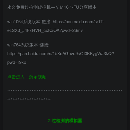
永久免费过检测虚拟机—ＶＭ16.1-FU分享版本
win1064系统版本-链接: https://pan.baidu.com/s/1T-
eLSX3_J4FxHVH_cxKxOA?pwd=26mv
win764系统版本-链接:
https://pan.baidu.com/s/1bXqAGnvu9sOI0KKygWJ3kQ?
pwd=r9kb
点击进入—演示视频
******************************************************************
*************************
2.过检测的模拟器