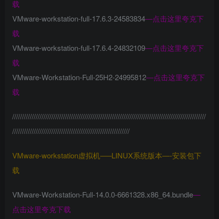
载
VMware-workstation-full-17.6.3-24583834
—
点击这里夸克下
载
VMware-workstation-full-17.6.4-24832109
—
点击这里夸克下
载
VMware-Workstation-Full-25H2-24995812
—
点击这里夸克下
载
///////////////////////////////////////////////////////////////////////////////////////////////////
////////////////////////////////////////////////////////////
VMware-workstation虚拟机—–LINUX系统版本—-安装包下
载
VMware-Workstation-Full-14.0.0-6661328.x86_64.bundle
—
点击这里夸克下载