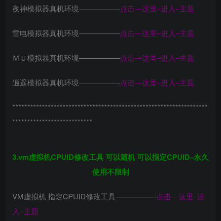
夜神模拟器真机环境—————–
点击—这里–进入–主题
雷电模拟器真机环境—————–
点击—这里–进入–主题
ＭＵ模拟器真机环境—————–
点击—这里–进入–主题
逍遥模拟器真机环境—————–
点击—这里–进入–主题
******************************************************************
***************************
3.vm虚拟机CPUID修改工具 可以随机 可以指定CPUID–永久
使用不限制
VM虚拟机 指定CPUID修改工具—————–
点击—这里–进
入–主题