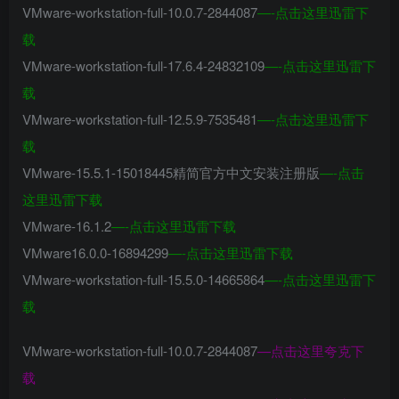
VMware-workstation-full-10.0.7-2844087
—-
点击这里迅雷下
载
VMware-workstation-full-17.6.4-24832109
—-
点击这里迅雷下
载
VMware-workstation-full-12.5.9-7535481
—-
点击这里迅雷下
载
VMware-15.5.1-15018445精简官方中文安装注册版
—-
点击
这里迅雷下载
VMware-16.1.2
—-
点击这里迅雷下载
VMware16.0.0-16894299
—-
点击这里迅雷下载
VMware-workstation-full-15.5.0-14665864
—-
点击这里迅雷下
载
VMware-workstation-full-10.0.7-2844087
—
点击这里夸克下
载