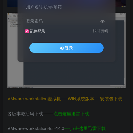
用户名/手机号/邮箱
登录密码
找回密码
记住登录
登录
VMware-workstation虚拟机—–WIN系统版本—-安装包下载-
各版本激活码下载——-
点击这里迅雷下载
VMware-workstation-full-14.0
—-
点击这里迅雷下载