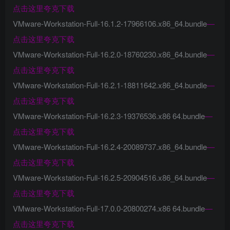
点击这里夸克下载
VMware-Workstation-Full-16.1.2-17966106.x86_64.bundle
—
点击这里夸克下载
VMware-Workstation-Full-16.2.0-18760230.x86_64.bundle
—
点击这里夸克下载
VMware-Workstation-Full-16.2.1-18811642.x86_64.bundle
—
点击这里夸克下载
VMware-Workstation-Full-16.2.3-19376536.x86 64.bundle
—
点击这里夸克下载
VMware-Workstation-Full-16.2.4-20089737.x86_64.bundle
—
点击这里夸克下载
VMware-Workstation-Full-16.2.5-20904516.x86_64.bundle
—
点击这里夸克下载
VMware-Workstation-Full-17.0.0-20800274.x86 64.bundle
—
点击这里夸克下载