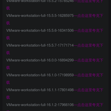
VMware-workstation-full-15.5.2-15785246
—
点击这里夸克下
载
VMware-workstation-full-15.5.5-16285975
—
点击这里夸克下
载
VMware-workstation-full-15.5.6-16341506
—
点击这里夸克下
载
VMware-workstation-full-15.5.7-17171714
—
点击这里夸克下
载
VMware-workstation-full-16.0.0-16894299
—
点击这里夸克下
载
VMware-workstation-full-16.1.0-17198959
—
点击这里夸克下
载
VMware-workstation-full-16.1.1-17801498
—
点击这里夸克下
载
VMware-workstation-full-16.1.2-17966106
—
点击这里夸克下