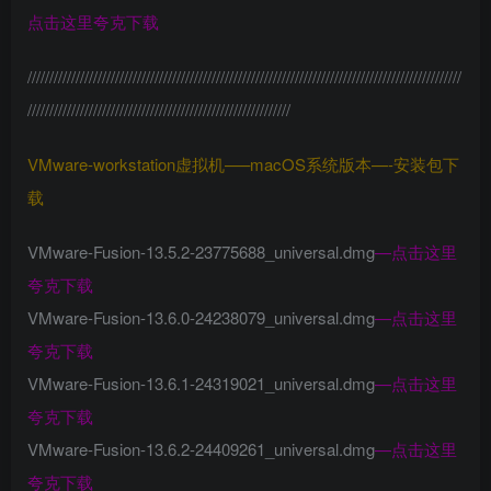
点击这里夸克下载
///////////////////////////////////////////////////////////////////////////////////////////////////
////////////////////////////////////////////////////////////
VMware-workstation虚拟机—–macOS系统版本—-安装包下
载
VMware-Fusion-13.5.2-23775688_universal.dmg
—
点击这里
夸克下载
VMware-Fusion-13.6.0-24238079_universal.dmg
—
点击这里
夸克下载
VMware-Fusion-13.6.1-24319021_universal.dmg
—
点击这里
夸克下载
VMware-Fusion-13.6.2-24409261_universal.dmg
—
点击这里
夸克下载