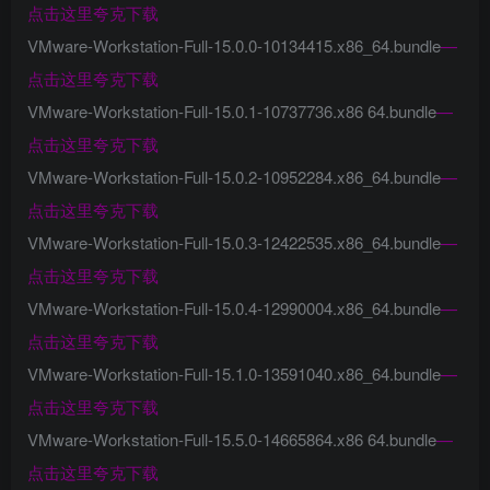
点击这里夸克下载
VMware-Workstation-Full-15.0.0-10134415.x86_64.bundle
—
点击这里夸克下载
VMware-Workstation-Full-15.0.1-10737736.x86 64.bundle
—
点击这里夸克下载
VMware-Workstation-Full-15.0.2-10952284.x86_64.bundle
—
点击这里夸克下载
VMware-Workstation-Full-15.0.3-12422535.x86_64.bundle
—
点击这里夸克下载
VMware-Workstation-Full-15.0.4-12990004.x86_64.bundle
—
点击这里夸克下载
VMware-Workstation-Full-15.1.0-13591040.x86_64.bundle
—
点击这里夸克下载
VMware-Workstation-Full-15.5.0-14665864.x86 64.bundle
—
点击这里夸克下载